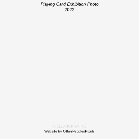
Playing Card Exhibition Photo
2022
© ELEANOR WHITE
Website by OtherPeoplesPixels