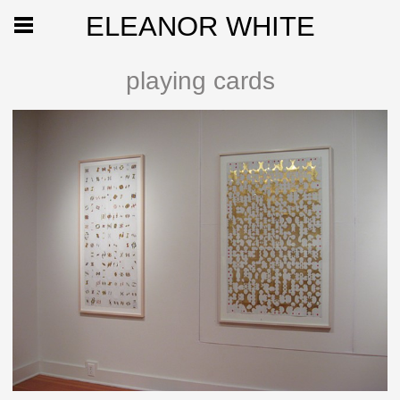
ELEANOR WHITE
playing cards