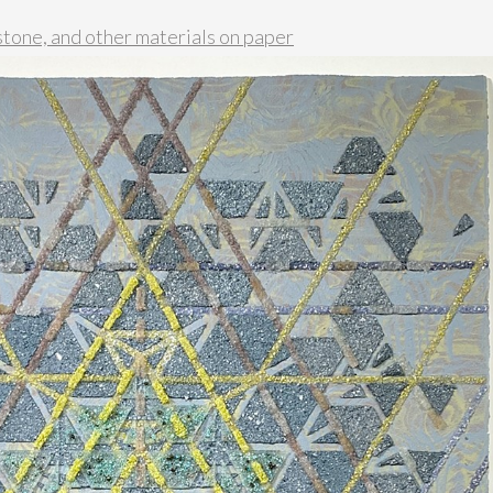
stone, and other materials on paper