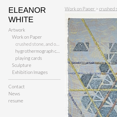
ELEANOR
Work on Paper
>
crushed 
WHITE
Artwork
Work on Paper
crushed stone, and other materials on paper
hygrothermograph color studies
playing cards
Sculpture
Exhibition Images
Contact
News
resume