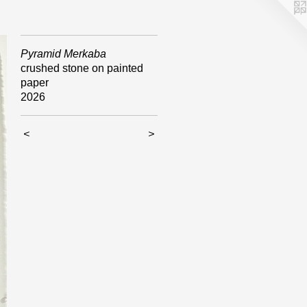
Pyramid Merkaba
crushed stone on painted
paper
2026
<
>